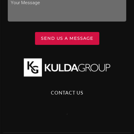
SEND US A MESSAGE
CONTACT US
,