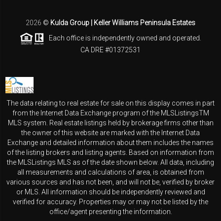
2026
©
Kulda Group | Keller Williams Peninsula Estates
Each office is independently owned and operated.
CA DRE #01372531
The data relating to real estate for sale on this display comes in part
from the Internet Data Exchange program of the MLSListingsTM
MLS system. Real estate listings held by brokerage firms other than
the owner of this website are marked with the Internet Data
Exchange and detailed information about them includes the names
of the listing brokers and listing agents. Based on information from
the MLSListings MLS as of the date shown below. All data, including
all measurements and calculations of area, is obtained from
various sources and has not been, and will not be, verified by broker
or MLS. All information should be independently reviewed and
verified for accuracy. Properties may or may not be listed by the
office/agent presenting the information.