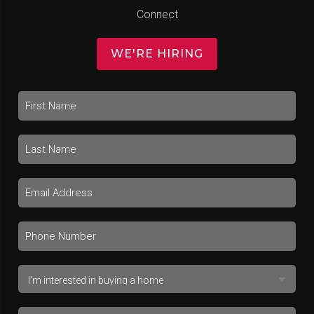
Connect
WE'RE HIRING