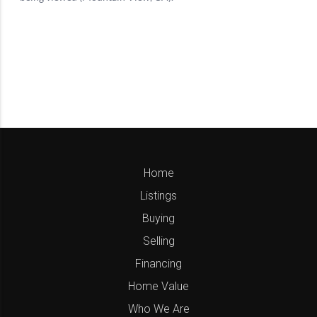
Home
Listings
Buying
Selling
Financing
Home Value
Who We Are