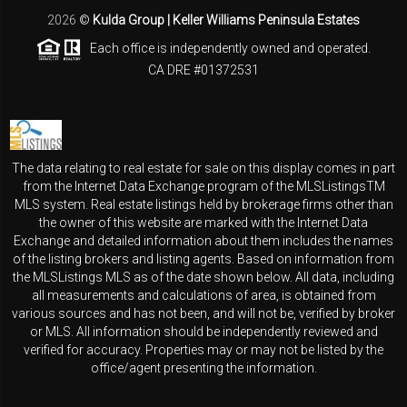
2026
©
Kulda Group | Keller Williams Peninsula Estates
Each office is independently owned and operated.
CA DRE #01372531
The data relating to real estate for sale on this display comes in part
from the Internet Data Exchange program of the MLSListingsTM
MLS system. Real estate listings held by brokerage firms other than
the owner of this website are marked with the Internet Data
Exchange and detailed information about them includes the names
of the listing brokers and listing agents. Based on information from
the MLSListings MLS as of the date shown below. All data, including
all measurements and calculations of area, is obtained from
various sources and has not been, and will not be, verified by broker
or MLS. All information should be independently reviewed and
verified for accuracy. Properties may or may not be listed by the
office/agent presenting the information.