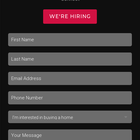
WE'RE HIRING