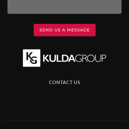
SEND US A MESSAGE
CONTACT US
,