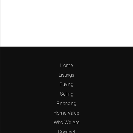
Home
Listings
Buying
Selling
Financing
Home Value
Who We Are
Connect