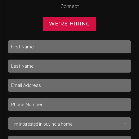
Connect
WE'RE HIRING