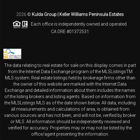
2026
©
Kulda Group | Keller Williams Peninsula Estates
Each office is independently owned and operated.
CA DRE #01372531
The data relating to real estate for sale on this display comes in part
from the Internet Data Exchange program of the MLSListingsTM
MLS system. Real estate listings held by brokerage firms other than
the owner of this website are marked with the Internet Data
Exchange and detailed information about them includes the names
of the listing brokers and listing agents. Based on information from
the MLSListings MLS as of the date shown below. All data, including
all measurements and calculations of area, is obtained from
various sources and has not been, and will not be, verified by broker
or MLS. All information should be independently reviewed and
verified for accuracy. Properties may or may not be listed by the
office/agent presenting the information.