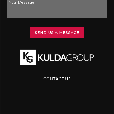
SEND US A MESSAGE
CONTACT US
,