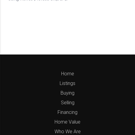
Home
Listings
Buying
Selling
Financing
Home Value
Who We Are