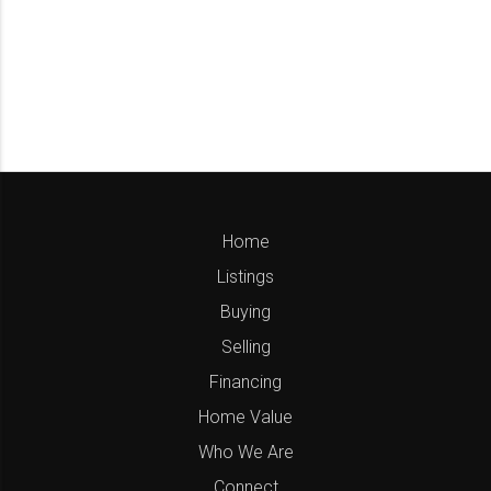
Home
Listings
Buying
Selling
Financing
Home Value
Who We Are
Connect