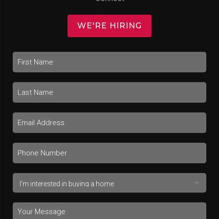
WE'RE HIRING