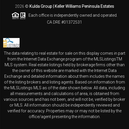
2026
©
Kulda Group | Keller Williams Peninsula Estates
Each office is independently owned and operated.
CA DRE #01372531
The data relating to real estate for sale on this display comes in part
from the Internet Data Exchange program of the MLSListingsTM
MLS system. Real estate listings held by brokerage firms other than
the owner of this website are marked with the Internet Data
Exchange and detailed information about them includes the names
of the listing brokers and listing agents. Based on information from
the MLSListings MLS as of the date shown below. All data, including
all measurements and calculations of area, is obtained from
various sources and has not been, and will not be, verified by broker
or MLS. All information should be independently reviewed and
verified for accuracy. Properties may or may not be listed by the
office/agent presenting the information.