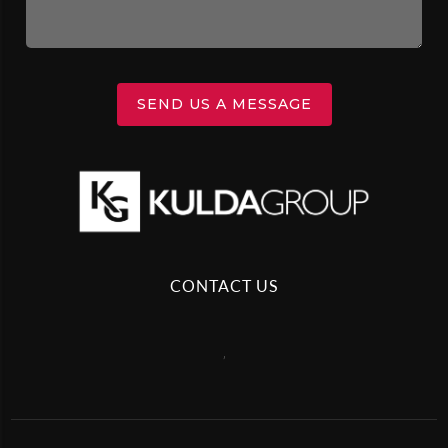
SEND US A MESSAGE
CONTACT US
,