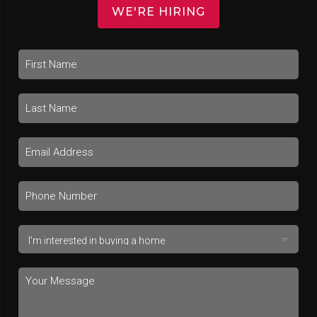
WE'RE HIRING