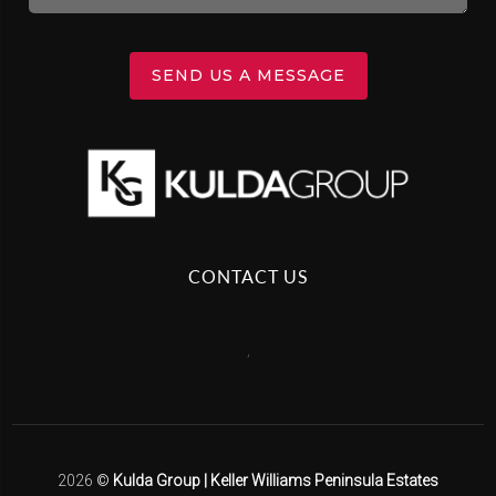
SEND US A MESSAGE
CONTACT US
,
2026
©
Kulda Group | Keller Williams Peninsula Estates