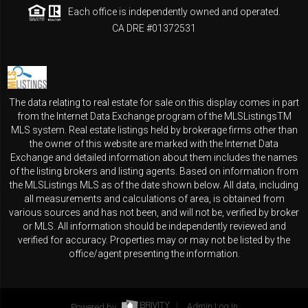
Each office is independently owned and operated.
CA DRE #01372531
The data relating to real estate for sale on this display comes in part
from the Internet Data Exchange program of the MLSListingsTM
MLS system. Real estate listings held by brokerage firms other than
the owner of this website are marked with the Internet Data
Exchange and detailed information about them includes the names
of the listing brokers and listing agents. Based on information from
the MLSListings MLS as of the date shown below. All data, including
all measurements and calculations of area, is obtained from
various sources and has not been, and will not be, verified by broker
or MLS. All information should be independently reviewed and
verified for accuracy. Properties may or may not be listed by the
office/agent presenting the information.
Powered by
Admin Log In