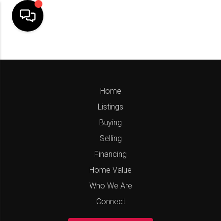
Home
Listings
Buying
Selling
Financing
Home Value
Who We Are
Connect