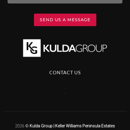
SEND US A MESSAGE
CONTACT US
,
2026
©
Kulda Group | Keller Williams Peninsula Estates