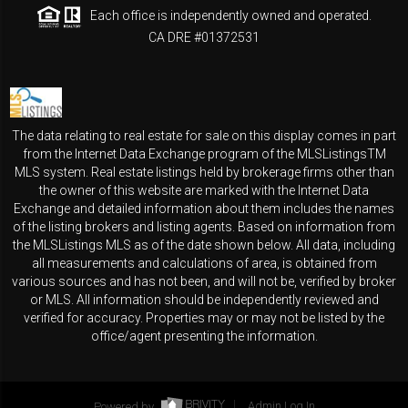
Each office is independently owned and operated.
CA DRE #01372531
The data relating to real estate for sale on this display comes in part
from the Internet Data Exchange program of the MLSListingsTM
MLS system. Real estate listings held by brokerage firms other than
the owner of this website are marked with the Internet Data
Exchange and detailed information about them includes the names
of the listing brokers and listing agents. Based on information from
the MLSListings MLS as of the date shown below. All data, including
all measurements and calculations of area, is obtained from
various sources and has not been, and will not be, verified by broker
or MLS. All information should be independently reviewed and
verified for accuracy. Properties may or may not be listed by the
office/agent presenting the information.
Powered by
Admin Log In