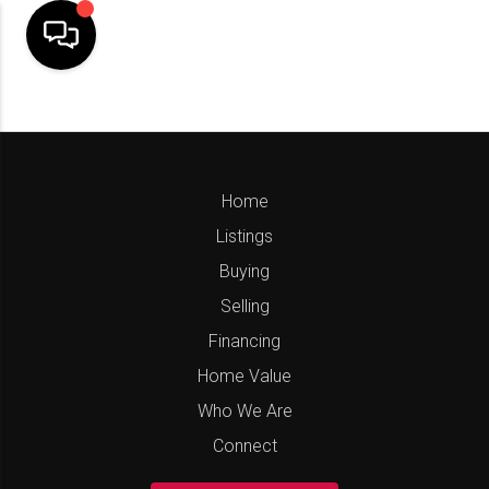
Home
Listings
Buying
Selling
Financing
Home Value
Who We Are
Connect