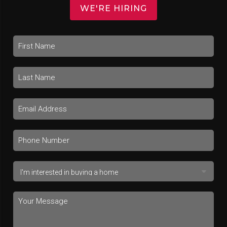
WE'RE HIRING