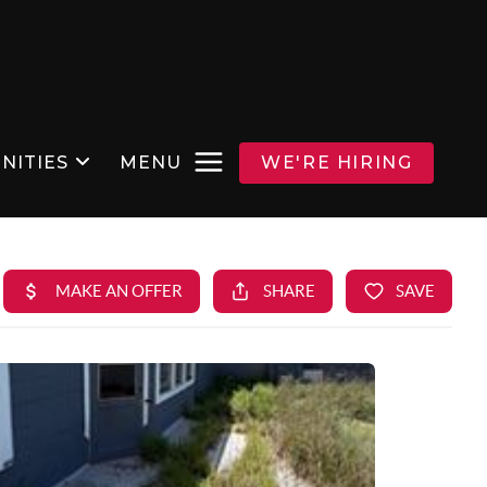
NITIES
MENU
WE'RE HIRING