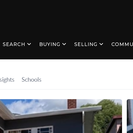
SEARCH
BUYING
SELLING
COMMU