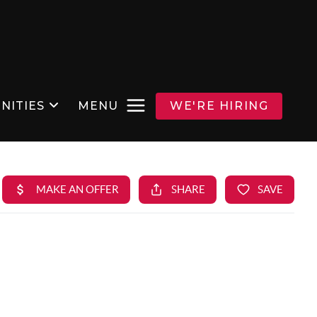
NITIES
MENU
WE'RE HIRING