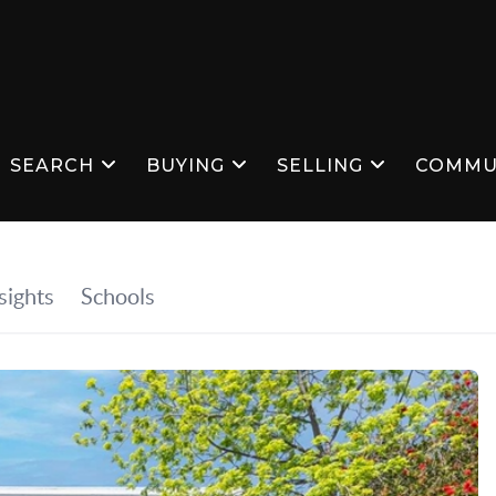
SEARCH
BUYING
SELLING
COMMU