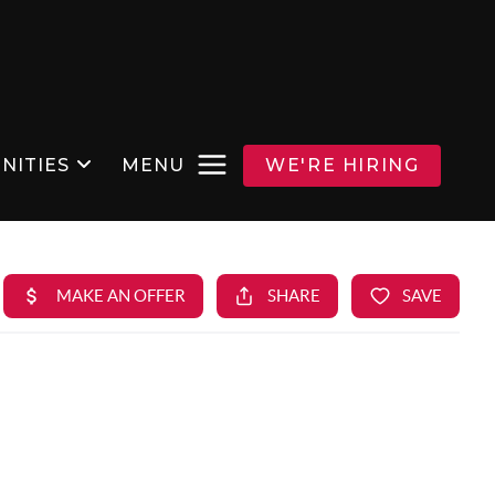
NITIES
MENU
WE'RE HIRING