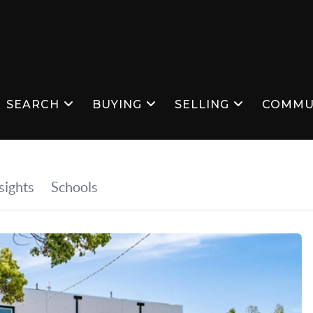
SEARCH
BUYING
SELLING
COMMU