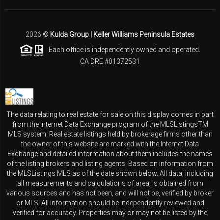
2026
©
Kulda Group | Keller Williams Peninsula Estates
Each office is independently owned and operated.
CA DRE #01372531
The data relating to real estate for sale on this display comes in part
from the Internet Data Exchange program of the MLSListingsTM
MLS system. Real estate listings held by brokerage firms other than
the owner of this website are marked with the Internet Data
Exchange and detailed information about them includes the names
of the listing brokers and listing agents. Based on information from
the MLSListings MLS as of the date shown below. All data, including
all measurements and calculations of area, is obtained from
various sources and has not been, and will not be, verified by broker
or MLS. All information should be independently reviewed and
verified for accuracy. Properties may or may not be listed by the