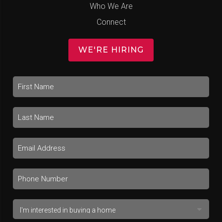
Who We Are
Connect
WE'RE HIRING