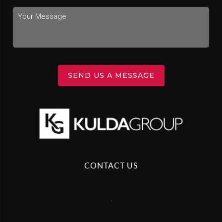
SEND US A MESSAGE
CONTACT US
,