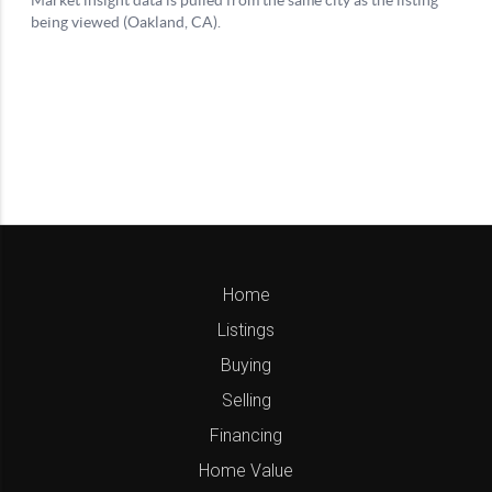
Home
Listings
Buying
Selling
Financing
Home Value