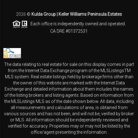
2026
©
Kulda Group | Keller Williams Peninsula Estates
Each office is independently owned and operated.
CA DRE #01372531
The data relating to real estate for sale on this display comes in part
from the Internet Data Exchange program of the MLSListingsTM
MLS system. Real estate listings held by brokerage firms other than
the owner of this website are marked with the Internet Data
Exchange and detailed information about them includes the names
of the listing brokers and listing agents. Based on information from
the MLSListings MLS as of the date shown below. All data, including
all measurements and calculations of area, is obtained from
various sources and has not been, and will not be, verified by broker
or MLS. All information should be independently reviewed and
verified for accuracy. Properties may or may not be listed by the
office/agent presenting the information.