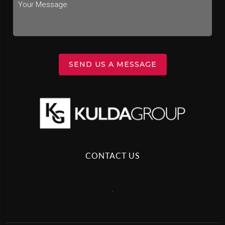
SEND US A MESSAGE
CONTACT US
,