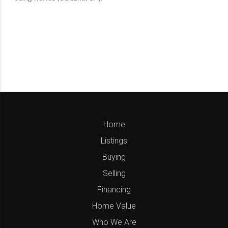
Home
Listings
Buying
Selling
Financing
Home Value
Who We Are