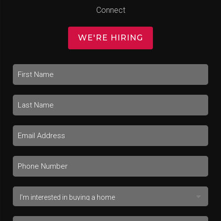
Connect
WE'RE HIRING