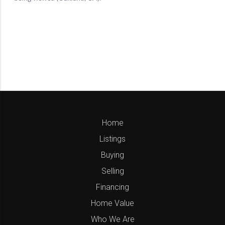
Home
Listings
Buying
Selling
Financing
Home Value
Who We Are