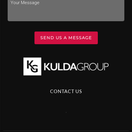
SEND US A MESSAGE
CONTACT US
,