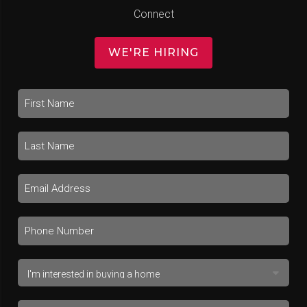
Connect
WE'RE HIRING