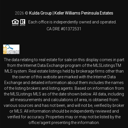
2026
©
Kulda Group | Keller Williams Peninsula Estates
Each office is independently owned and operated.
CA DRE #01372531
The data relating to real estate for sale on this display comes in part
from the Internet Data Exchange program of the MLSListingsTM
MLS system. Real estate listings held by brokerage firms other than
the owner of this website are marked with the Internet Data
Exchange and detailed information about them includes the names
of the listing brokers and listing agents. Based on information from
the MLSListings MLS as of the date shown below. All data, including
all measurements and calculations of area, is obtained from
various sources and has not been, and will not be, verified by broker
or MLS. All information should be independently reviewed and
verified for accuracy. Properties may or may not be listed by the
office/agent presenting the information.