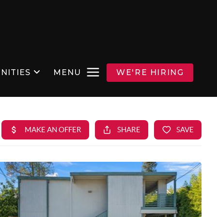
NITIES
MENU
WE'RE HIRING