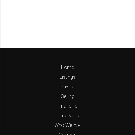
Home
Listings
Buying
Selling
Financing
Home Value
Who We Are
Connect