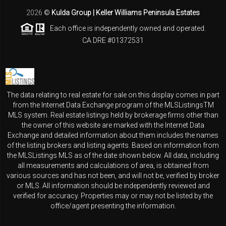
2026
©
Kulda Group | Keller Williams Peninsula Estates
Each office is independently owned and operated.
CA DRE #01372531
The data relating to real estate for sale on this display comes in part
from the Internet Data Exchange program of the MLSListingsTM
MLS system. Real estate listings held by brokerage firms other than
the owner of this website are marked with the Internet Data
Exchange and detailed information about them includes the names
of the listing brokers and listing agents. Based on information from
the MLSListings MLS as of the date shown below. All data, including
all measurements and calculations of area, is obtained from
various sources and has not been, and will not be, verified by broker
or MLS. All information should be independently reviewed and
verified for accuracy. Properties may or may not be listed by the
office/agent presenting the information.