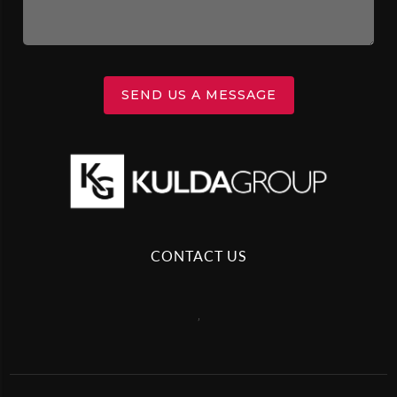
SEND US A MESSAGE
CONTACT US
,