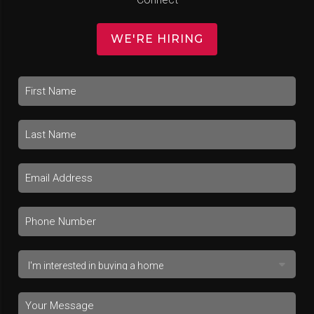
WE'RE HIRING