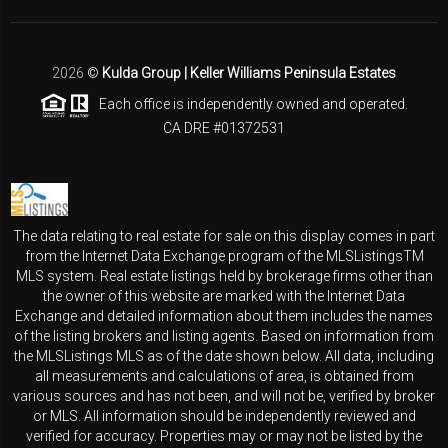
2026
©
Kulda Group | Keller Williams Peninsula Estates
Each office is independently owned and operated.
CA DRE #01372531
The data relating to real estate for sale on this display comes in part
from the Internet Data Exchange program of the MLSListingsTM
MLS system. Real estate listings held by brokerage firms other than
the owner of this website are marked with the Internet Data
Exchange and detailed information about them includes the names
of the listing brokers and listing agents. Based on information from
the MLSListings MLS as of the date shown below. All data, including
all measurements and calculations of area, is obtained from
various sources and has not been, and will not be, verified by broker
or MLS. All information should be independently reviewed and
verified for accuracy. Properties may or may not be listed by the