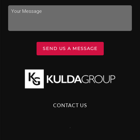
SEND US A MESSAGE
CONTACT US
,