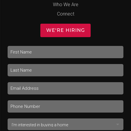
Who We Are
Connect
WE'RE HIRING