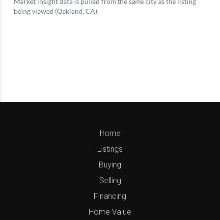
Home
Listings
Buying
Selling
Financing
Home Value