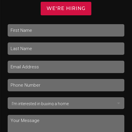
WE'RE HIRING