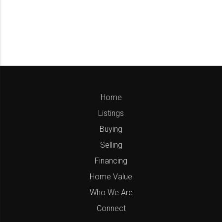
Home
Listings
Buying
Selling
Financing
Home Value
Who We Are
Connect