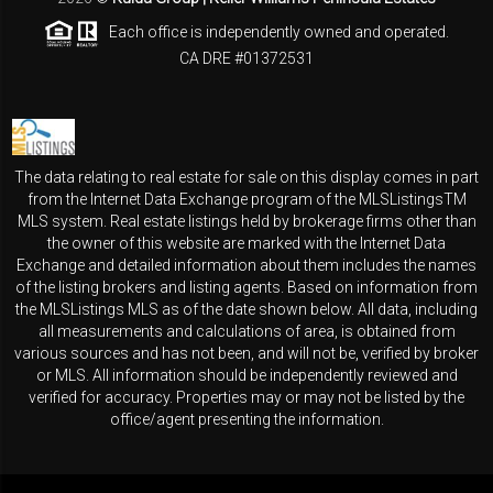
Each office is independently owned and operated.
CA DRE #01372531
The data relating to real estate for sale on this display comes in part
from the Internet Data Exchange program of the MLSListingsTM
MLS system. Real estate listings held by brokerage firms other than
the owner of this website are marked with the Internet Data
Exchange and detailed information about them includes the names
of the listing brokers and listing agents. Based on information from
the MLSListings MLS as of the date shown below. All data, including
all measurements and calculations of area, is obtained from
various sources and has not been, and will not be, verified by broker
or MLS. All information should be independently reviewed and
verified for accuracy. Properties may or may not be listed by the
office/agent presenting the information.