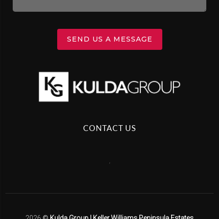
SEND US A MESSAGE
CONTACT US
,
2026
©
Kulda Group | Keller Williams Peninsula Estates