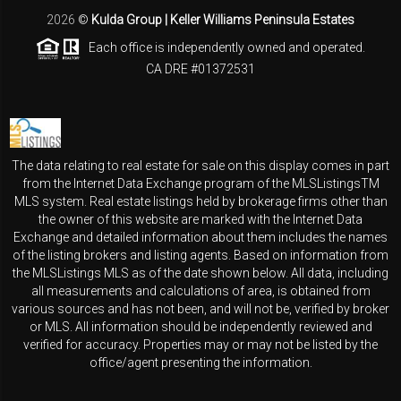
2026
©
Kulda Group | Keller Williams Peninsula Estates
Each office is independently owned and operated.
CA DRE #01372531
The data relating to real estate for sale on this display comes in part
from the Internet Data Exchange program of the MLSListingsTM
MLS system. Real estate listings held by brokerage firms other than
the owner of this website are marked with the Internet Data
Exchange and detailed information about them includes the names
of the listing brokers and listing agents. Based on information from
the MLSListings MLS as of the date shown below. All data, including
all measurements and calculations of area, is obtained from
various sources and has not been, and will not be, verified by broker
or MLS. All information should be independently reviewed and
verified for accuracy. Properties may or may not be listed by the
office/agent presenting the information.