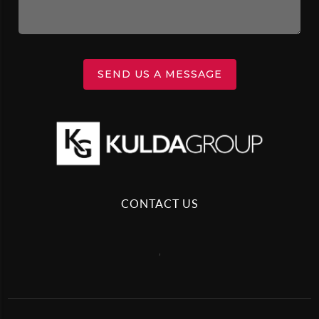
SEND US A MESSAGE
CONTACT US
,