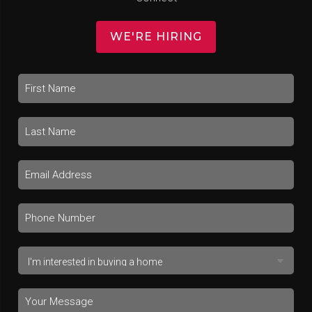
WE'RE HIRING