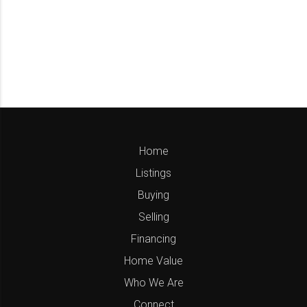
Home
Listings
Buying
Selling
Financing
Home Value
Who We Are
Connect