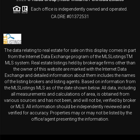
Each office is independently owned and operated.
CA DRE #01372531
The data relating to real estate for sale on this display comes in part
from the Internet Data Exchange program of the MLSListingsTM
MLS system. Real estate listings held by brokerage firms other than
the owner of this website are marked with the Internet Data
Exchange and detailed information about them includes the names
of the listing brokers and listing agents. Based on information from
the MLSListings MLS as of the date shown below. All data, including
all measurements and calculations of area, is obtained from
various sources and has not been, and will not be, verified by broker
or MLS. All information should be independently reviewed and
verified for accuracy. Properties may or may not be listed by the
office/agent presenting the information.