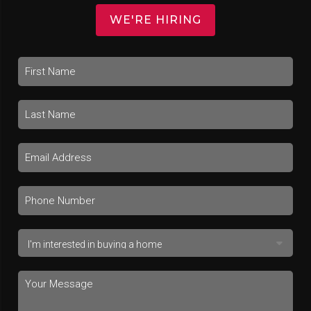
WE'RE HIRING