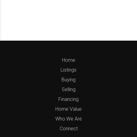
Home
Listings
Buying
Selling
Financing
Home Value
Who We Are
Connect