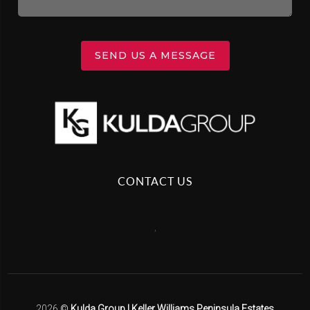
SEND US A MESSAGE
CONTACT US
,
2026
©
Kulda Group | Keller Williams Peninsula Estates