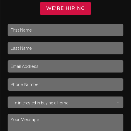
WE'RE HIRING