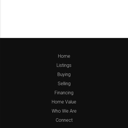
Home
Listings
Buying
Selling
Financing
Home Value
Who We Are
Connect