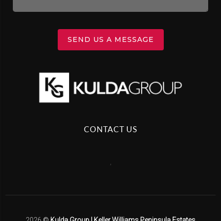
SEND US A MESSAGE
CONTACT US
,
2026
©
Kulda Group | Keller Williams Peninsula Estates