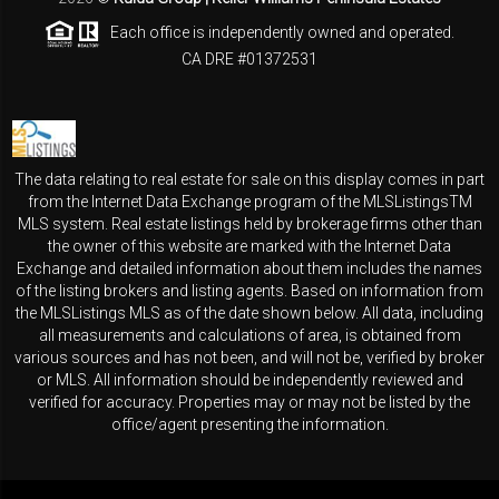
Each office is independently owned and operated.
CA DRE #01372531
The data relating to real estate for sale on this display comes in part
from the Internet Data Exchange program of the MLSListingsTM
MLS system. Real estate listings held by brokerage firms other than
the owner of this website are marked with the Internet Data
Exchange and detailed information about them includes the names
of the listing brokers and listing agents. Based on information from
the MLSListings MLS as of the date shown below. All data, including
all measurements and calculations of area, is obtained from
various sources and has not been, and will not be, verified by broker
or MLS. All information should be independently reviewed and
verified for accuracy. Properties may or may not be listed by the
office/agent presenting the information.