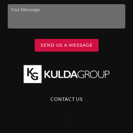
SEND US A MESSAGE
CONTACT US
,