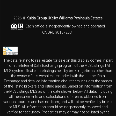
2026
©
Kulda Group | Keller Williams Peninsula Estates
Each office is independently owned and operated.
CA DRE #01372531
The data relating to real estate for sale on this display comes in part
from the Internet Data Exchange program of the MLSListingsTM
MLS system. Real estate listings held by brokerage firms other than
the owner of this website are marked with the Internet Data
Exchange and detailed information about them includes the names
of the listing brokers and listing agents. Based on information from
the MLSListings MLS as of the date shown below. All data, including
all measurements and calculations of area, is obtained from
various sources and has not been, and will not be, verified by broker
or MLS. All information should be independently reviewed and
verified for accuracy. Properties may or may not be listed by the