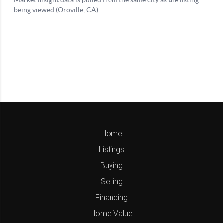
Home
Listings
Buying
Selling
Financing
Home Value