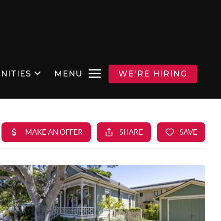
NITIES
MENU
WE'RE HIRING