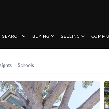
SEARCH
BUYING
SELLING
COMMU