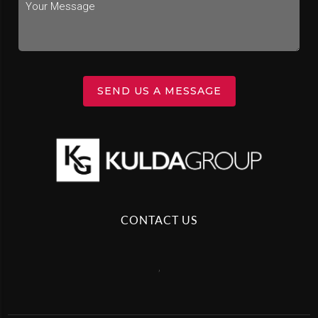
SEND US A MESSAGE
CONTACT US
,