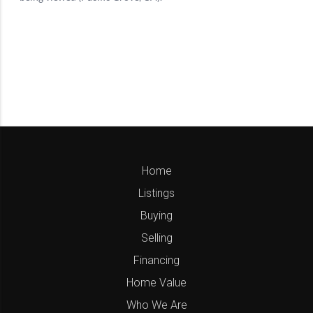
Home
Listings
Buying
Selling
Financing
Home Value
Who We Are