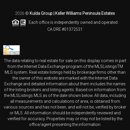
2026
©
Kulda Group | Keller Williams Peninsula Estates
Each office is independently owned and operated.
CA DRE #01372531
The data relating to real estate for sale on this display comes in part
from the Internet Data Exchange program of the MLSListingsTM
MLS system. Real estate listings held by brokerage firms other than
the owner of this website are marked with the Internet Data
Exchange and detailed information about them includes the names
of the listing brokers and listing agents. Based on information from
the MLSListings MLS as of the date shown below. All data, including
all measurements and calculations of area, is obtained from
various sources and has not been, and will not be, verified by broker
or MLS. All information should be independently reviewed and
verified for accuracy. Properties may or may not be listed by the
office/agent presenting the information.