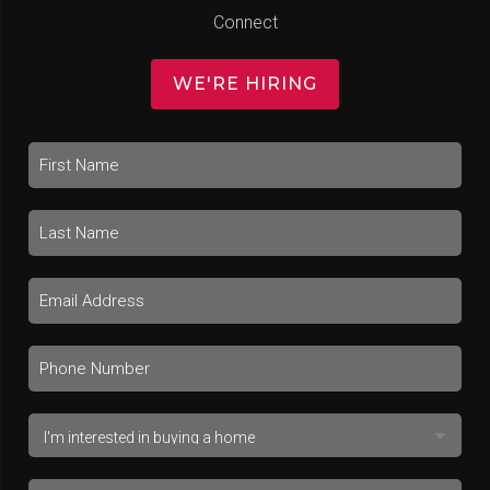
Connect
WE'RE HIRING