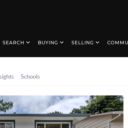
SEARCH
BUYING
SELLING
COMMU