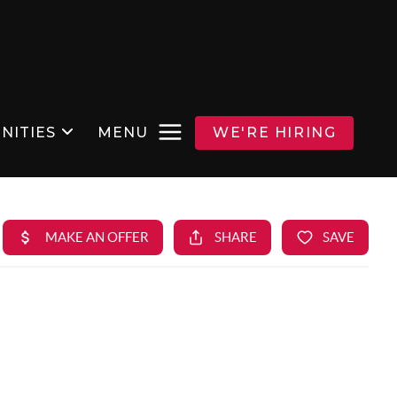
NITIES
MENU
WE'RE HIRING