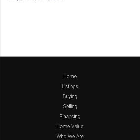
Home
Listings
Buying
Selling
Financing
Home Value
Who We Are