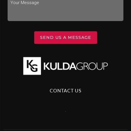
SEND US A MESSAGE
CONTACT US
,