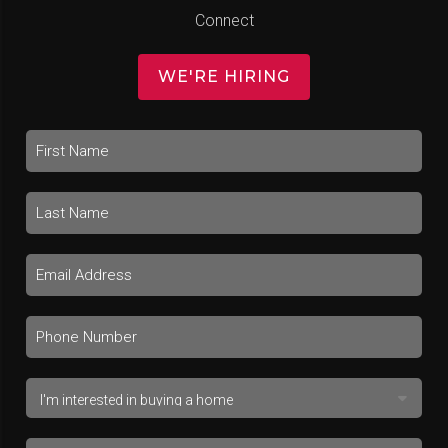
Connect
WE'RE HIRING