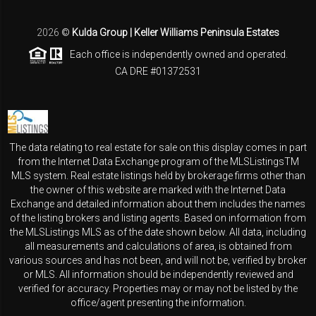
2026
©
Kulda Group | Keller Williams Peninsula Estates
Each office is independently owned and operated.
CA DRE #01372531
The data relating to real estate for sale on this display comes in part
from the Internet Data Exchange program of the MLSListingsTM
MLS system. Real estate listings held by brokerage firms other than
the owner of this website are marked with the Internet Data
Exchange and detailed information about them includes the names
of the listing brokers and listing agents. Based on information from
the MLSListings MLS as of the date shown below. All data, including
all measurements and calculations of area, is obtained from
various sources and has not been, and will not be, verified by broker
or MLS. All information should be independently reviewed and
verified for accuracy. Properties may or may not be listed by the
office/agent presenting the information.