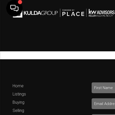
Home
Listings
Buying
Selling