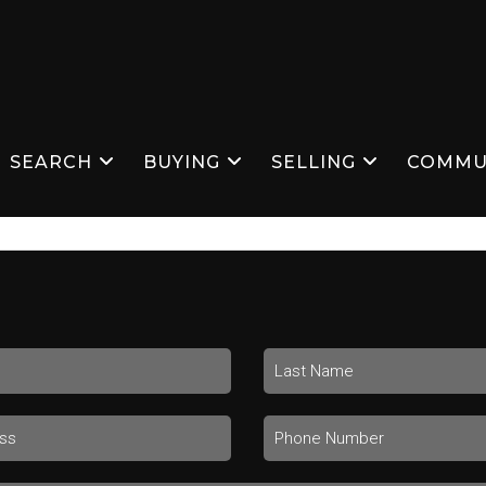
SEARCH
BUYING
SELLING
COMMU