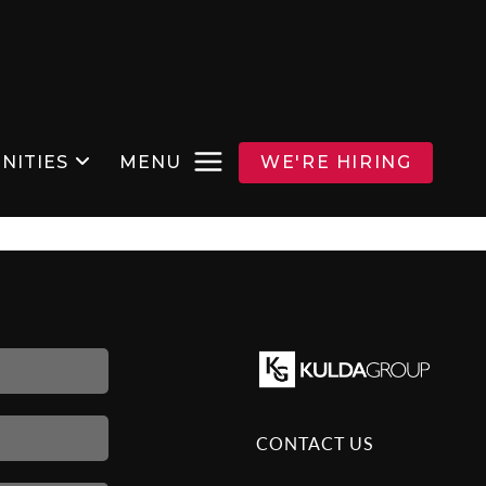
NITIES
MENU
WE'RE HIRING
CONTACT US