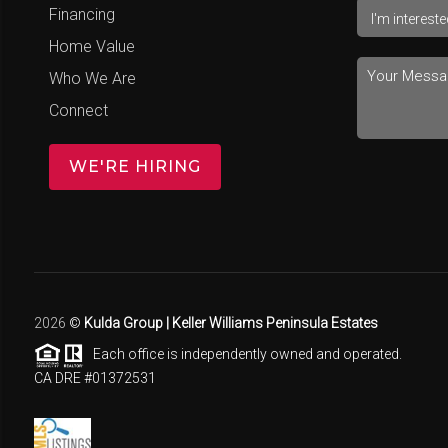
Financing
Home Value
Who We Are
Connect
WE'RE HIRING
2026
©
Kulda Group | Keller Williams Peninsula Estates
Each office is independently owned and operated.
CA DRE #01372531