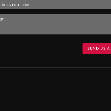
SEND US A