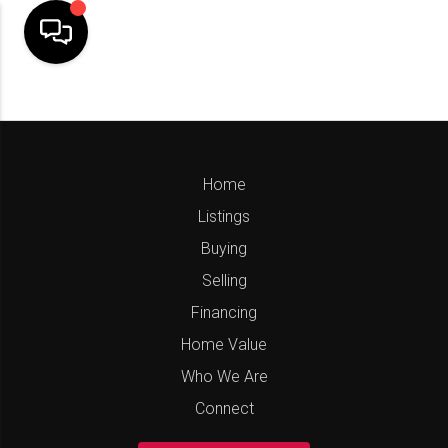
Home
Listings
Buying
Selling
Financing
Home Value
Who We Are
Connect