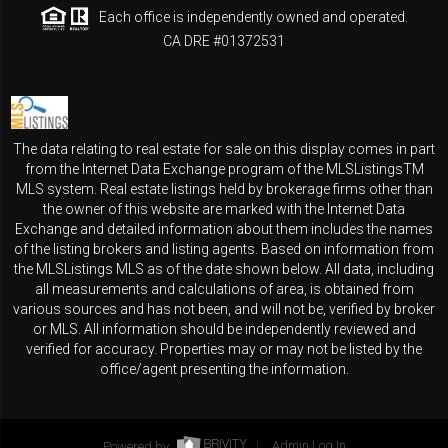
Each office is independently owned and operated.
CA DRE #01372531
The data relating to real estate for sale on this display comes in part
from the Internet Data Exchange program of the MLSListingsTM
MLS system. Real estate listings held by brokerage firms other than
the owner of this website are marked with the Internet Data
Exchange and detailed information about them includes the names
of the listing brokers and listing agents. Based on information from
the MLSListings MLS as of the date shown below. All data, including
all measurements and calculations of area, is obtained from
various sources and has not been, and will not be, verified by broker
or MLS. All information should be independently reviewed and
verified for accuracy. Properties may or may not be listed by the
office/agent presenting the information.
Powered by
Admin Log In