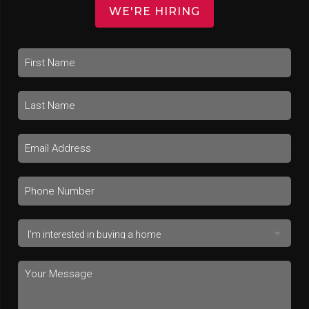
WE'RE HIRING