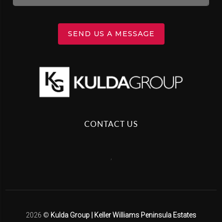
SEND US A MESSAGE
CONTACT US
,
2026
©
Kulda Group | Keller Williams Peninsula Estates