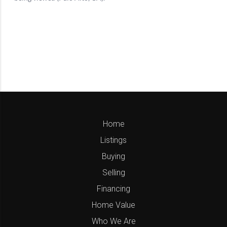
Home
Listings
Buying
Selling
Financing
Home Value
Who We Are