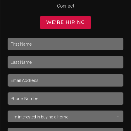
Connect
WE'RE HIRING