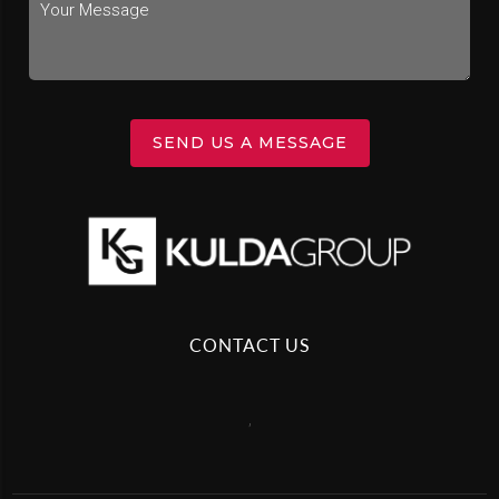
SEND US A MESSAGE
CONTACT US
,