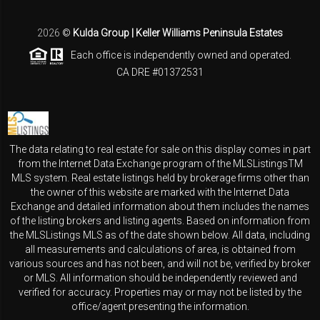
2026
©
Kulda Group | Keller Williams Peninsula Estates
Each office is independently owned and operated.
CA DRE #01372531
The data relating to real estate for sale on this display comes in part
from the Internet Data Exchange program of the MLSListingsTM
MLS system. Real estate listings held by brokerage firms other than
the owner of this website are marked with the Internet Data
Exchange and detailed information about them includes the names
of the listing brokers and listing agents. Based on information from
the MLSListings MLS as of the date shown below. All data, including
all measurements and calculations of area, is obtained from
various sources and has not been, and will not be, verified by broker
or MLS. All information should be independently reviewed and
verified for accuracy. Properties may or may not be listed by the
office/agent presenting the information.