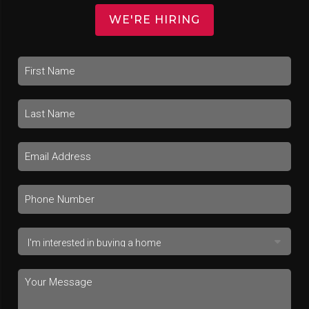
WE'RE HIRING