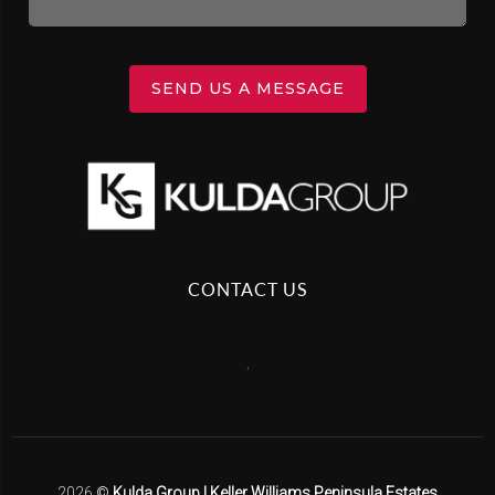
SEND US A MESSAGE
CONTACT US
,
2026
©
Kulda Group | Keller Williams Peninsula Estates