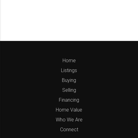
Home
Listings
Buying
Selling
Financing
Home Value
Who We Are
Connect