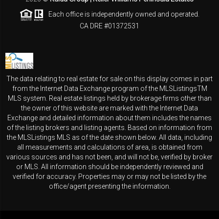
Each office is independently owned and operated.
CA DRE #01372531
The data relating to real estate for sale on this display comes in part
from the Internet Data Exchange program of the MLSListingsTM
MLS system. Real estate listings held by brokerage firms other than
the owner of this website are marked with the Internet Data
Exchange and detailed information about them includes the names
of the listing brokers and listing agents. Based on information from
the MLSListings MLS as of the date shown below. All data, including
all measurements and calculations of area, is obtained from
various sources and has not been, and will not be, verified by broker
or MLS. All information should be independently reviewed and
verified for accuracy. Properties may or may not be listed by the
office/agent presenting the information.