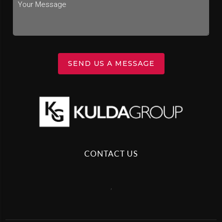
SEND US A MESSAGE
CONTACT US
,