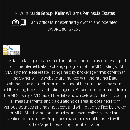
2026
©
Kulda Group | Keller Williams Peninsula Estates
Each office is independently owned and operated.
CA DRE #01372531
The data relating to real estate for sale on this display comes in part
from the Internet Data Exchange program of the MLSListingsTM
MLS system. Real estate listings held by brokerage firms other than
the owner of this website are marked with the Internet Data
Exchange and detailed information about them includes the names
of the listing brokers and listing agents. Based on information from
the MLSListings MLS as of the date shown below. All data, including
all measurements and calculations of area, is obtained from
various sources and has not been, and will not be, verified by broker
or MLS. All information should be independently reviewed and
verified for accuracy. Properties may or may not be listed by the
office/agent presenting the information.