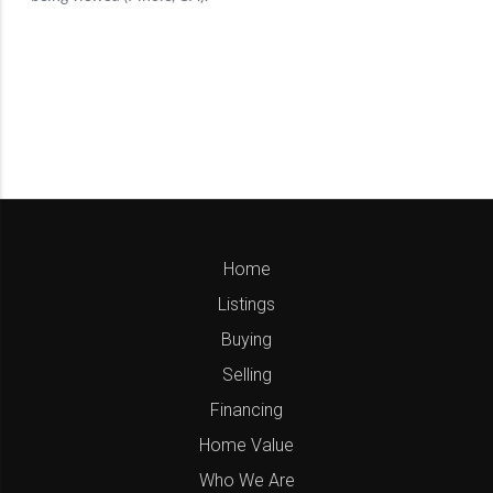
Home
Listings
Buying
Selling
Financing
Home Value
Who We Are