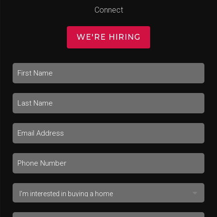
Connect
WE'RE HIRING