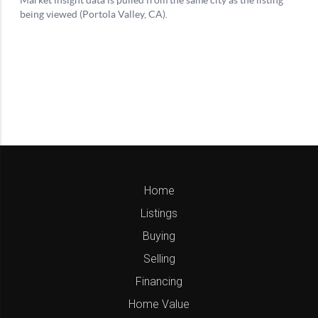
Home
Listings
Buying
Selling
Financing
Home Value