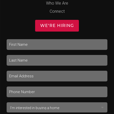
Who We Are
Connect
WE'RE HIRING