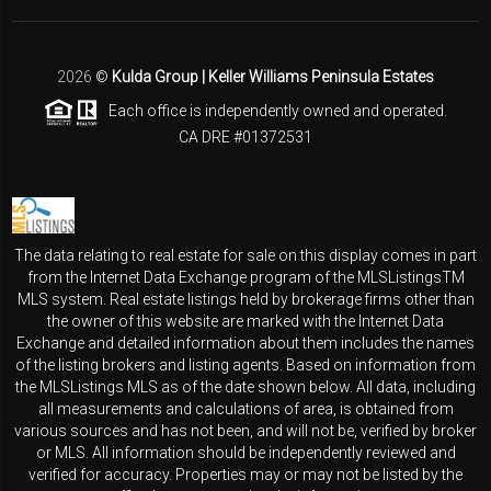
2026
©
Kulda Group | Keller Williams Peninsula Estates
Each office is independently owned and operated.
CA DRE #01372531
The data relating to real estate for sale on this display comes in part
from the Internet Data Exchange program of the MLSListingsTM
MLS system. Real estate listings held by brokerage firms other than
the owner of this website are marked with the Internet Data
Exchange and detailed information about them includes the names
of the listing brokers and listing agents. Based on information from
the MLSListings MLS as of the date shown below. All data, including
all measurements and calculations of area, is obtained from
various sources and has not been, and will not be, verified by broker
or MLS. All information should be independently reviewed and
verified for accuracy. Properties may or may not be listed by the