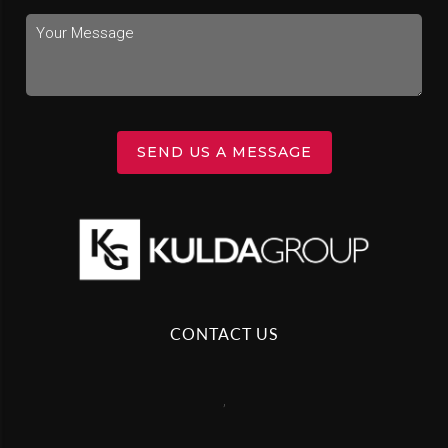
SEND US A MESSAGE
CONTACT US
,