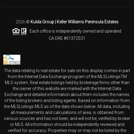
2026
©
Kulda Group | Keller Williams Peninsula Estates
Each office is independently owned and operated.
CA DRE #01372531
The data relating to real estate for sale on this display comes in part
from the Internet Data Exchange program of the MLSListingsTM
MLS system. Real estate listings held by brokerage firms other than
the owner of this website are marked with the Internet Data
Exchange and detailed information about them includes the names
of the listing brokers and listing agents. Based on information from
the MLSListings MLS as of the date shown below. All data, including
all measurements and calculations of area, is obtained from
various sources and has not been, and will not be, verified by broker
or MLS. All information should be independently reviewed and
verified for accuracy. Properties may or may not be listed by the