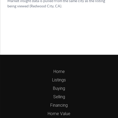
Home
Listings
Buying
Selling
Financing
Home Value