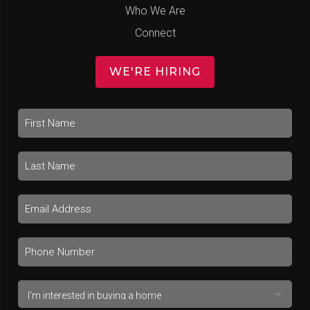
Who We Are
Connect
WE'RE HIRING