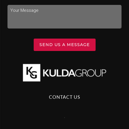
SEND US A MESSAGE
CONTACT US
,