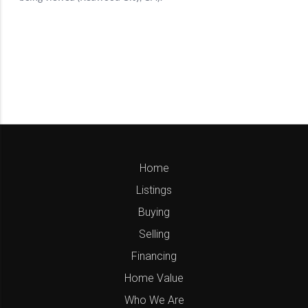
Home
Listings
Buying
Selling
Financing
Home Value
Who We Are