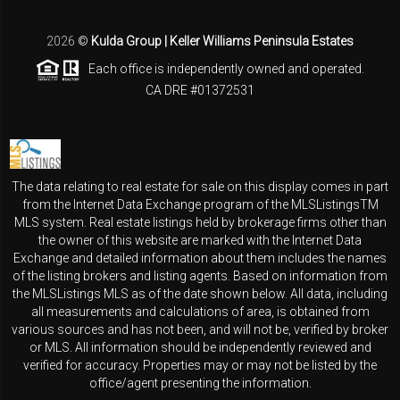
2026
©
Kulda Group | Keller Williams Peninsula Estates
Each office is independently owned and operated.
CA DRE #01372531
The data relating to real estate for sale on this display comes in part
from the Internet Data Exchange program of the MLSListingsTM
MLS system. Real estate listings held by brokerage firms other than
the owner of this website are marked with the Internet Data
Exchange and detailed information about them includes the names
of the listing brokers and listing agents. Based on information from
the MLSListings MLS as of the date shown below. All data, including
all measurements and calculations of area, is obtained from
various sources and has not been, and will not be, verified by broker
or MLS. All information should be independently reviewed and
verified for accuracy. Properties may or may not be listed by the
office/agent presenting the information.