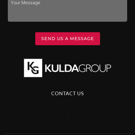
SEND US A MESSAGE
CONTACT US
,