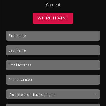
Connect
WE'RE HIRING