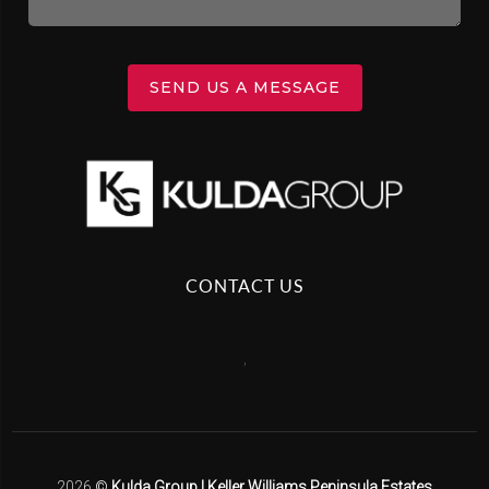
SEND US A MESSAGE
CONTACT US
,
2026
©
Kulda Group | Keller Williams Peninsula Estates