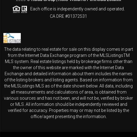
Each office is independently owned and operated.
CA DRE #01372531
The data relating to real estate for sale on this display comes in part
from the Internet Data Exchange program of the MLSListingsTM
MLS system. Real estate listings held by brokerage firms other than
the owner of this website are marked with the Internet Data
Exchange and detailed information about them includes the names
of the listing brokers and listing agents. Based on information from
the MLSListings MLS as of the date shown below. All data, including
all measurements and calculations of area, is obtained from
various sources and has not been, and will not be, verified by broker
or MLS. All information should be independently reviewed and
verified for accuracy. Properties may or may not be listed by the
office/agent presenting the information.