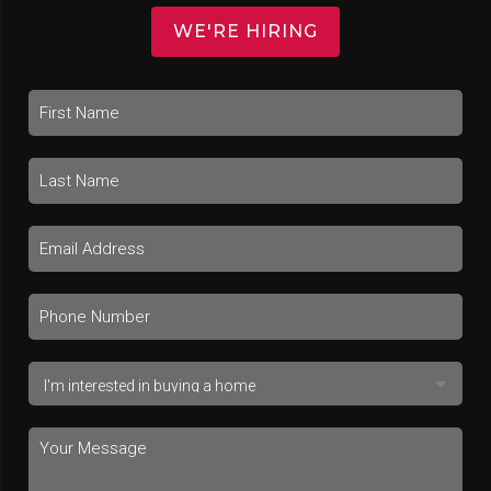
WE'RE HIRING