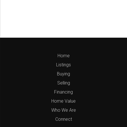
Home
Listings
Buying
Selling
Financing
Home Value
Who We Are
Connect