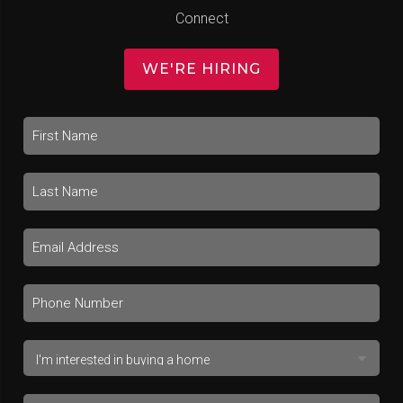
Connect
WE'RE HIRING