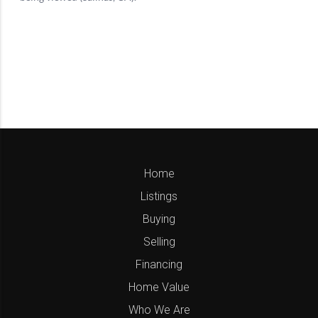
Home
Listings
Buying
Selling
Financing
Home Value
Who We Are