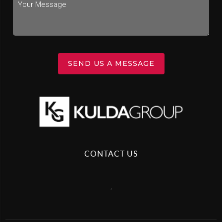
SEND US A MESSAGE
CONTACT US
,