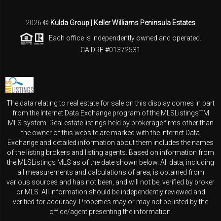
2026
©
Kulda Group | Keller Williams Peninsula Estates
Each office is independently owned and operated.
CA DRE #01372531
The data relating to real estate for sale on this display comes in part
from the Internet Data Exchange program of the MLSListingsTM
MLS system. Real estate listings held by brokerage firms other than
the owner of this website are marked with the Internet Data
Exchange and detailed information about them includes the names
of the listing brokers and listing agents. Based on information from
the MLSListings MLS as of the date shown below. All data, including
all measurements and calculations of area, is obtained from
various sources and has not been, and will not be, verified by broker
or MLS. All information should be independently reviewed and
verified for accuracy. Properties may or may not be listed by the
office/agent presenting the information.