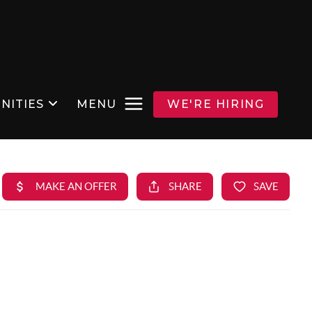
NITIES
MENU
WE'RE HIRING