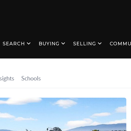
SEARCH
BUYING
SELLING
COMMU