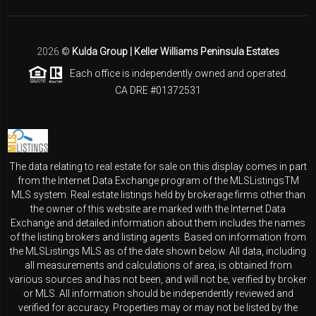
2026
©
Kulda Group | Keller Williams Peninsula Estates
Each office is independently owned and operated.
CA DRE #01372531
The data relating to real estate for sale on this display comes in part
from the Internet Data Exchange program of the MLSListingsTM
MLS system. Real estate listings held by brokerage firms other than
the owner of this website are marked with the Internet Data
Exchange and detailed information about them includes the names
of the listing brokers and listing agents. Based on information from
the MLSListings MLS as of the date shown below. All data, including
all measurements and calculations of area, is obtained from
various sources and has not been, and will not be, verified by broker
or MLS. All information should be independently reviewed and
verified for accuracy. Properties may or may not be listed by the