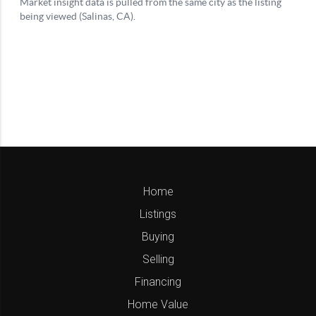
Home
Listings
Buying
Selling
Financing
Home Value