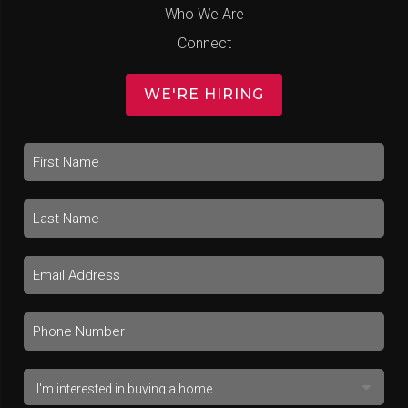
Who We Are
Connect
WE'RE HIRING