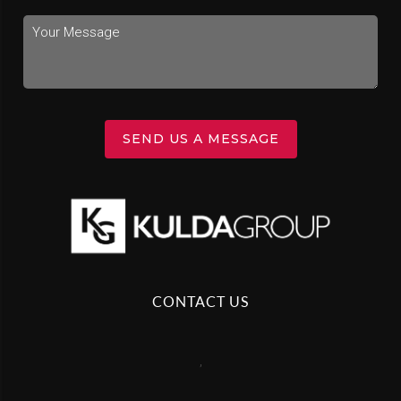
SEND US A MESSAGE
CONTACT US
,