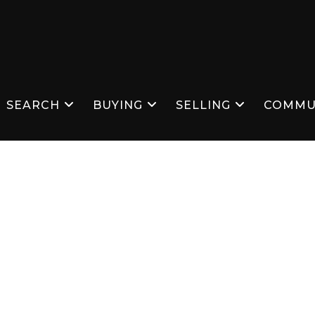
SEARCH
BUYING
SELLING
COMMU