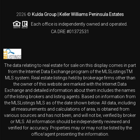
2026
©
Kulda Group | Keller Williams Peninsula Estates
Each office is independently owned and operated.
CA DRE #01372531
The data relating to real estate for sale on this display comes in part
from the Internet Data Exchange program of the MLSListingsTM
MLS system. Real estate listings held by brokerage firms other than
the owner of this website are marked with the Internet Data
Exchange and detailed information about them includes the names
of the listing brokers and listing agents. Based on information from
the MLSListings MLS as of the date shown below. All data, including
all measurements and calculations of area, is obtained from
various sources and has not been, and will not be, verified by broker
or MLS. All information should be independently reviewed and
verified for accuracy. Properties may or may not be listed by the
office/agent presenting the information.