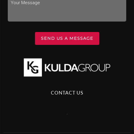
SEND US A MESSAGE
CONTACT US
,