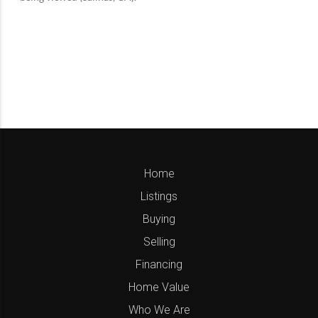
Home
Listings
Buying
Selling
Financing
Home Value
Who We Are