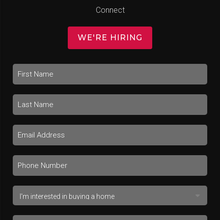
Connect
WE'RE HIRING