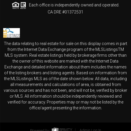
Each office is independently owned and operated.
CA DRE #01372531
The data relating to real estate for sale on this display comes in part
from the Internet Data Exchange program of the MLSListingsTM
MLS system. Real estate listings held by brokerage firms other than
the owner of this website are marked with the Internet Data
Exchange and detailed information about them includes the names
of the listing brokers and listing agents. Based on information from
the MLSListings MLS as of the date shown below. All data, including
all measurements and calculations of area, is obtained from
various sources and has not been, and will not be, verified by broker
or MLS. All information should be independently reviewed and
verified for accuracy. Properties may or may not be listed by the
office/agent presenting the information.
Powered by
Admin Log In