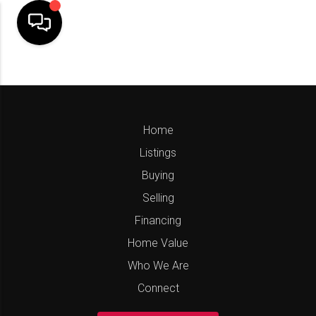
Home
Listings
Buying
Selling
Financing
Home Value
Who We Are
Connect