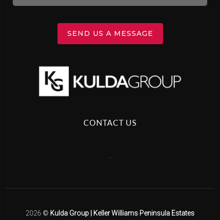
SEND US A MESSAGE
CONTACT US
,
2026
©
Kulda Group | Keller Williams Peninsula Estates