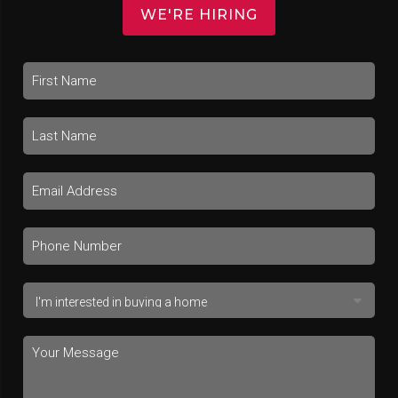
WE'RE HIRING