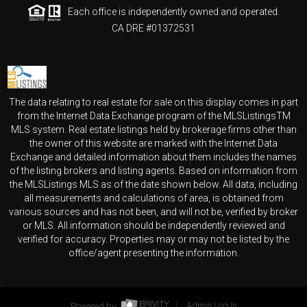
Each office is independently owned and operated.
CA DRE #01372531
The data relating to real estate for sale on this display comes in part
from the Internet Data Exchange program of the MLSListingsTM
MLS system. Real estate listings held by brokerage firms other than
the owner of this website are marked with the Internet Data
Exchange and detailed information about them includes the names
of the listing brokers and listing agents. Based on information from
the MLSListings MLS as of the date shown below. All data, including
all measurements and calculations of area, is obtained from
various sources and has not been, and will not be, verified by broker
or MLS. All information should be independently reviewed and
verified for accuracy. Properties may or may not be listed by the
office/agent presenting the information.
Powered by
Admin Log In