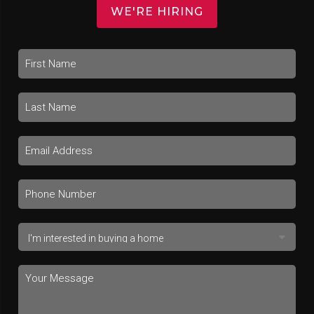
WE'RE HIRING