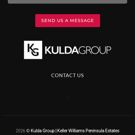
SEND US A MESSAGE
CONTACT US
,
2026
©
Kulda Group | Keller Williams Peninsula Estates