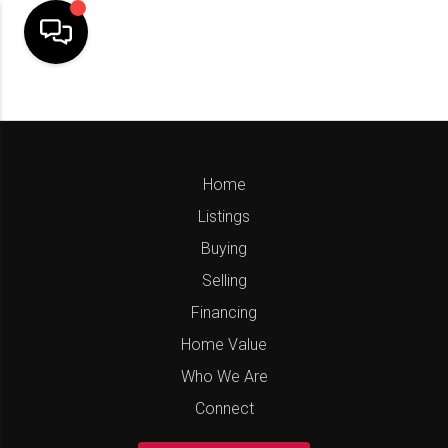
Home
Listings
Buying
Selling
Financing
Home Value
Who We Are
Connect