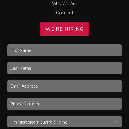
Who We Are
Connect
WE'RE HIRING