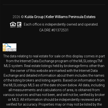
2026
©
Kulda Group | Keller Williams Peninsula Estates
Each office is independently owned and operated.
CA DRE #01372531
The data relating to real estate for sale on this display comes in part
from the Internet Data Exchange program of the MLSListingsTM
MLS system. Real estate listings held by brokerage firms other than
the owner of this website are marked with the Internet Data
Exchange and detailed information about them includes the names
of the listing brokers and listing agents. Based on information from
the MLSListings MLS as of the date shown below. All data, including
all measurements and calculations of area, is obtained from
various sources and has not been, and will not be, verified by broker
or MLS. All information should be independently reviewed and
verified for accuracy. Properties may or may not be listed by the