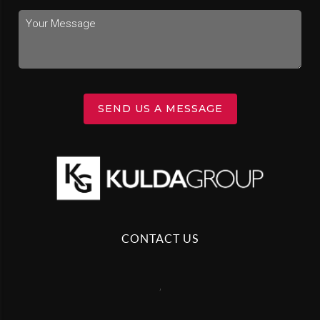
SEND US A MESSAGE
CONTACT US
,