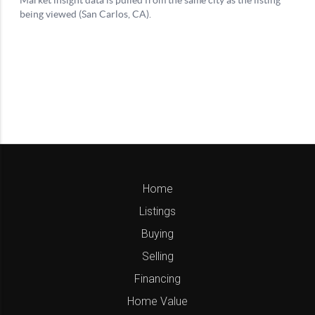
Home
Listings
Buying
Selling
Financing
Home Value