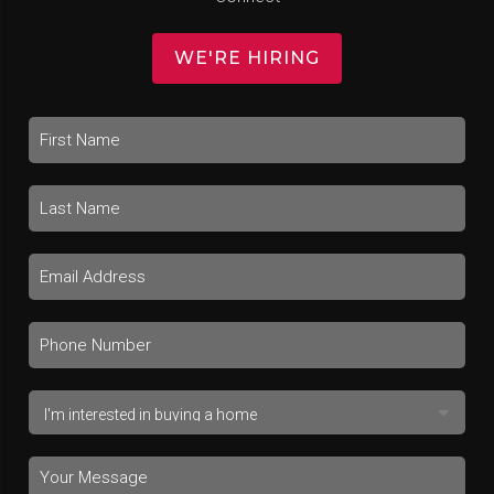
WE'RE HIRING