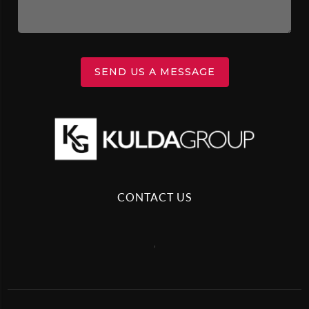
SEND US A MESSAGE
CONTACT US
,