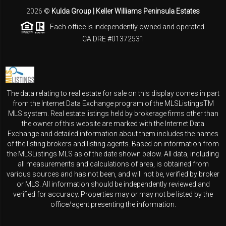
2026
©
Kulda Group | Keller Williams Peninsula Estates
Each office is independently owned and operated.
CA DRE #01372531
The data relating to real estate for sale on this display comes in part
from the Internet Data Exchange program of the MLSListingsTM
MLS system. Real estate listings held by brokerage firms other than
the owner of this website are marked with the Internet Data
Exchange and detailed information about them includes the names
of the listing brokers and listing agents. Based on information from
the MLSListings MLS as of the date shown below. All data, including
all measurements and calculations of area, is obtained from
various sources and has not been, and will not be, verified by broker
or MLS. All information should be independently reviewed and
verified for accuracy. Properties may or may not be listed by the
office/agent presenting the information.