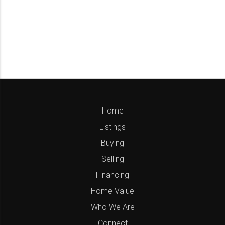
Home
Listings
Buying
Selling
Financing
Home Value
Who We Are
Connect