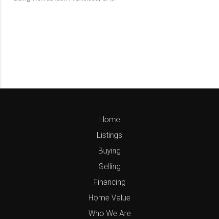
Home
Listings
Buying
Selling
Financing
Home Value
Who We Are