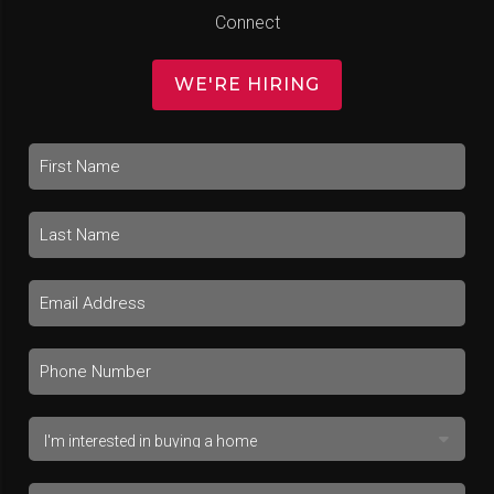
Connect
WE'RE HIRING