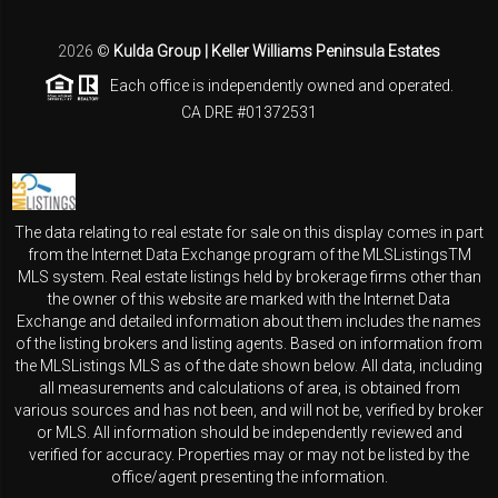
2026
©
Kulda Group | Keller Williams Peninsula Estates
Each office is independently owned and operated.
CA DRE #01372531
The data relating to real estate for sale on this display comes in part
from the Internet Data Exchange program of the MLSListingsTM
MLS system. Real estate listings held by brokerage firms other than
the owner of this website are marked with the Internet Data
Exchange and detailed information about them includes the names
of the listing brokers and listing agents. Based on information from
the MLSListings MLS as of the date shown below. All data, including
all measurements and calculations of area, is obtained from
various sources and has not been, and will not be, verified by broker
or MLS. All information should be independently reviewed and
verified for accuracy. Properties may or may not be listed by the
office/agent presenting the information.