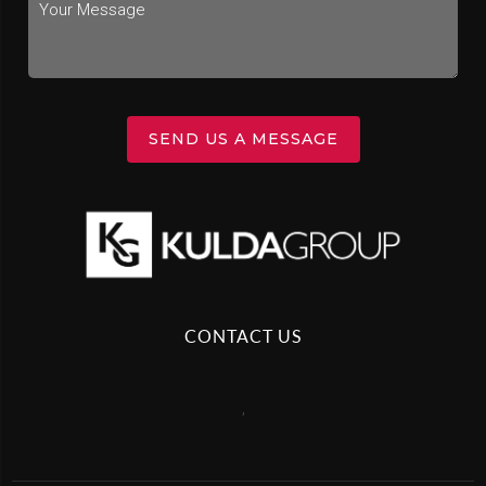
SEND US A MESSAGE
CONTACT US
,