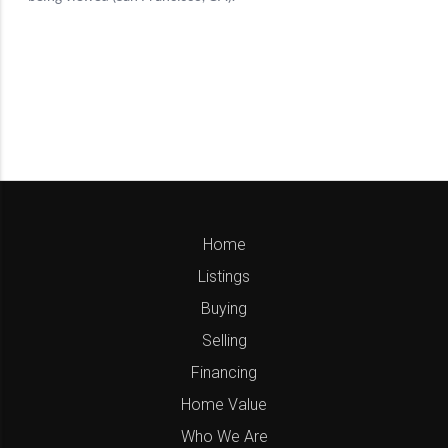
Home
Listings
Buying
Selling
Financing
Home Value
Who We Are