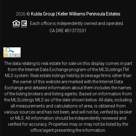
2026
©
Kulda Group | Keller Williams Peninsula Estates
Each office is independently owned and operated.
CA DRE #01372531
The data relating to real estate for sale on this display comes in part
from the Internet Data Exchange program of the MLSListingsTM
MLS system. Real estate listings held by brokerage firms other than
the owner of this website are marked with the Internet Data
Exchange and detailed information about them includes the names
of the listing brokers and listing agents. Based on information from
the MLSListings MLS as of the date shown below. All data, including
all measurements and calculations of area, is obtained from
various sources and has not been, and will not be, verified by broker
or MLS. All information should be independently reviewed and
verified for accuracy. Properties may or may not be listed by the
office/agent presenting the information.