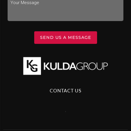
SEND US A MESSAGE
CONTACT US
,