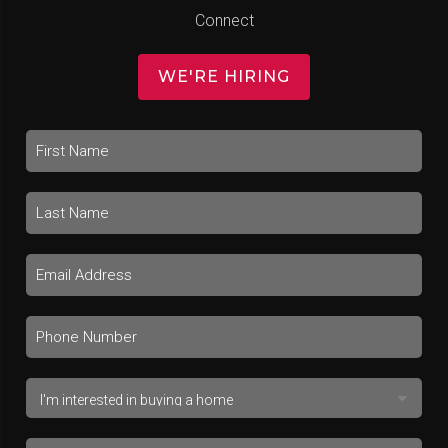
Connect
WE'RE HIRING