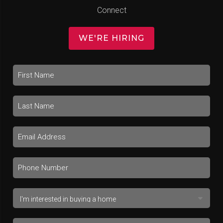
Connect
WE'RE HIRING