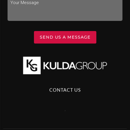
SEND US A MESSAGE
CONTACT US
,