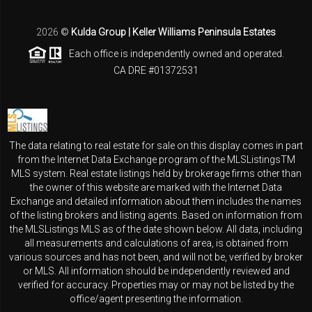
2026
©
Kulda Group | Keller Williams Peninsula Estates
Each office is independently owned and operated.
CA DRE #01372531
The data relating to real estate for sale on this display comes in part
from the Internet Data Exchange program of the MLSListingsTM
MLS system. Real estate listings held by brokerage firms other than
the owner of this website are marked with the Internet Data
Exchange and detailed information about them includes the names
of the listing brokers and listing agents. Based on information from
the MLSListings MLS as of the date shown below. All data, including
all measurements and calculations of area, is obtained from
various sources and has not been, and will not be, verified by broker
or MLS. All information should be independently reviewed and
verified for accuracy. Properties may or may not be listed by the
office/agent presenting the information.