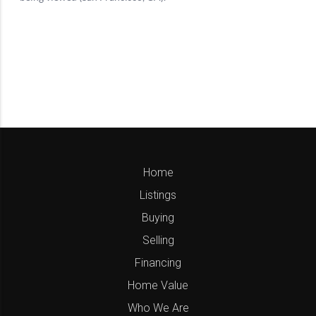
Home
Listings
Buying
Selling
Financing
Home Value
Who We Are