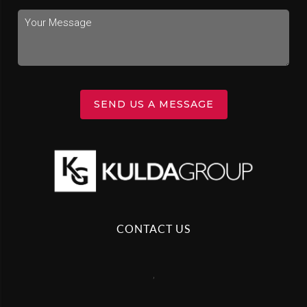
SEND US A MESSAGE
CONTACT US
,