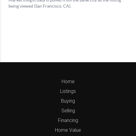
Home
Listings
Buying
Selling
Financing
Home Value