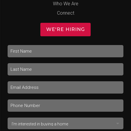
Who We Are
Connect
WE'RE HIRING