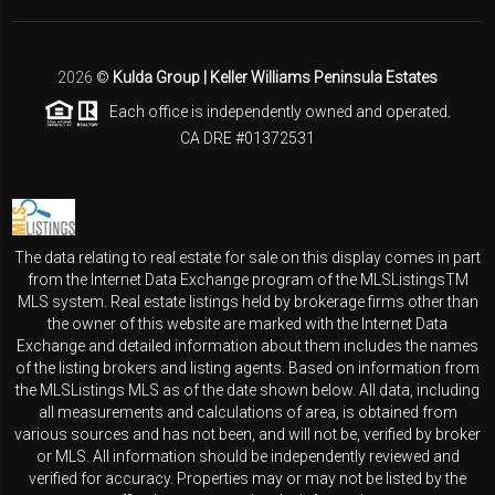
2026
©
Kulda Group | Keller Williams Peninsula Estates
Each office is independently owned and operated.
CA DRE #01372531
The data relating to real estate for sale on this display comes in part
from the Internet Data Exchange program of the MLSListingsTM
MLS system. Real estate listings held by brokerage firms other than
the owner of this website are marked with the Internet Data
Exchange and detailed information about them includes the names
of the listing brokers and listing agents. Based on information from
the MLSListings MLS as of the date shown below. All data, including
all measurements and calculations of area, is obtained from
various sources and has not been, and will not be, verified by broker
or MLS. All information should be independently reviewed and
verified for accuracy. Properties may or may not be listed by the