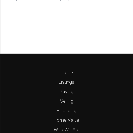
Home
Listings
Buying
Selling
Financing
Home Value
Who We Are