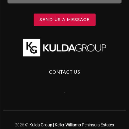
SEND US A MESSAGE
CONTACT US
,
2026
©
Kulda Group | Keller Williams Peninsula Estates