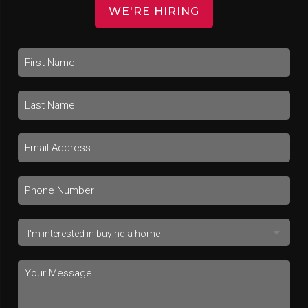
WE'RE HIRING