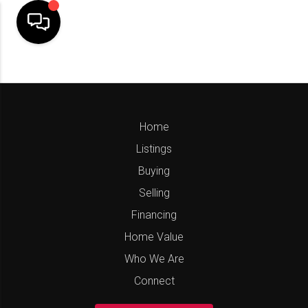
Home
Listings
Buying
Selling
Financing
Home Value
Who We Are
Connect