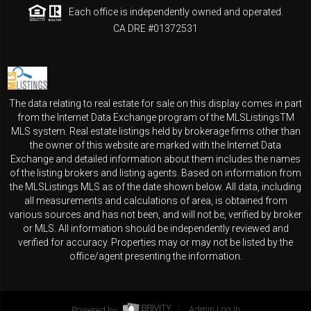
Each office is independently owned and operated.
CA DRE #01372531
The data relating to real estate for sale on this display comes in part
from the Internet Data Exchange program of the MLSListingsTM
MLS system. Real estate listings held by brokerage firms other than
the owner of this website are marked with the Internet Data
Exchange and detailed information about them includes the names
of the listing brokers and listing agents. Based on information from
the MLSListings MLS as of the date shown below. All data, including
all measurements and calculations of area, is obtained from
various sources and has not been, and will not be, verified by broker
or MLS. All information should be independently reviewed and
verified for accuracy. Properties may or may not be listed by the
office/agent presenting the information.
Powered by
Admin Log In