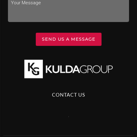
SEND US A MESSAGE
CONTACT US
,