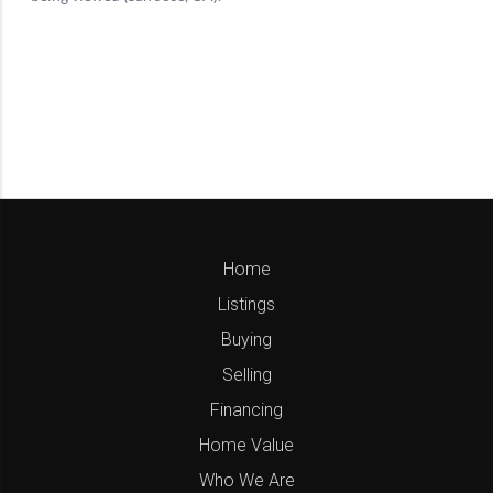
Home
Listings
Buying
Selling
Financing
Home Value
Who We Are