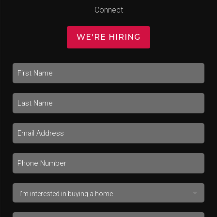
Connect
WE'RE HIRING