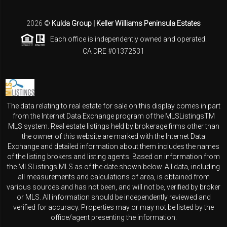
2026
©
Kulda Group | Keller Williams Peninsula Estates
Each office is independently owned and operated.
CA DRE #01372531
The data relating to real estate for sale on this display comes in part
from the Internet Data Exchange program of the MLSListingsTM
MLS system. Real estate listings held by brokerage firms other than
the owner of this website are marked with the Internet Data
Exchange and detailed information about them includes the names
of the listing brokers and listing agents. Based on information from
the MLSListings MLS as of the date shown below. All data, including
all measurements and calculations of area, is obtained from
various sources and has not been, and will not be, verified by broker
or MLS. All information should be independently reviewed and
verified for accuracy. Properties may or may not be listed by the
office/agent presenting the information.