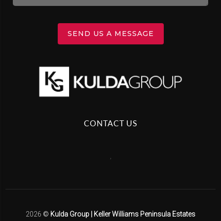
SEND US A MESSAGE
CONTACT US
,
2026
©
Kulda Group | Keller Williams Peninsula Estates