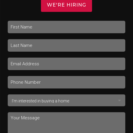
WE'RE HIRING