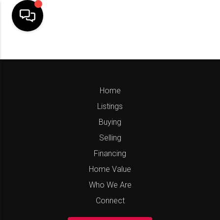
Home
Listings
Buying
Selling
Financing
Home Value
Who We Are
Connect