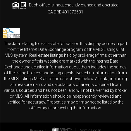
Each office is independently owned and operated.
CA DRE #01372531
The data relating to real estate for sale on this display comes in part
from the Internet Data Exchange program of the MLSListingsTM
MLS system. Real estate listings held by brokerage firms other than
the owner of this website are marked with the Internet Data
Exchange and detailed information about them includes the names
of the listing brokers and listing agents. Based on information from
the MLSListings MLS as of the date shown below. All data, including
all measurements and calculations of area, is obtained from
various sources and has not been, and will not be, verified by broker
or MLS. All information should be independently reviewed and
verified for accuracy. Properties may or may not be listed by the
office/agent presenting the information.
Powered by
Admin Log In